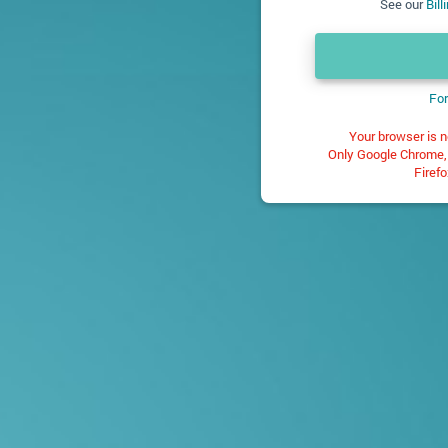
See our
Bil
For
Your browser is n
Only Google Chrome, 
Firefo