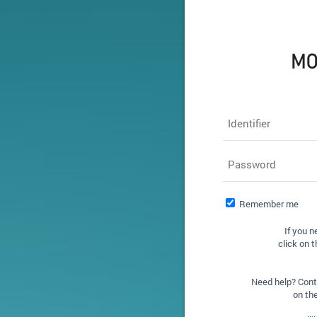
Identifier
Password
Remember me
If you n
click on t
Need help? Conta
on th