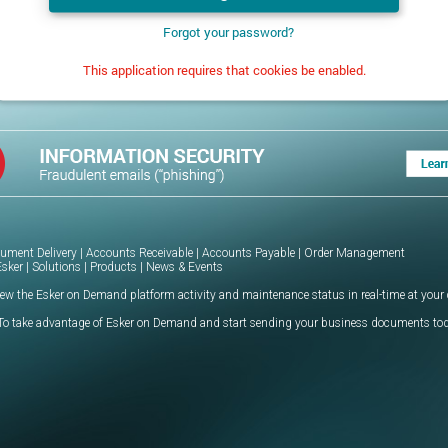
Forgot your password?
This application requires that cookies be enabled.