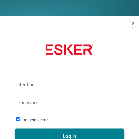
Identifier
Password
Remember me